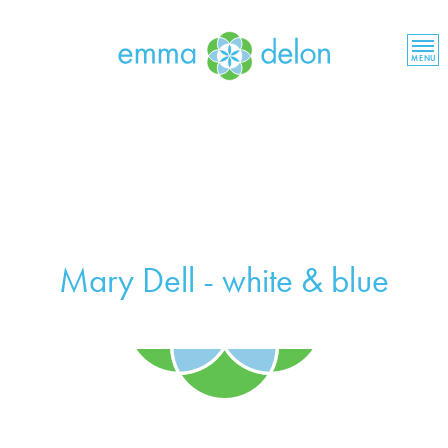
MENU
Mary Dell - white & blue