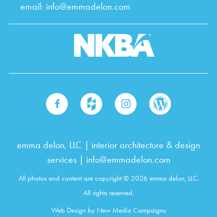
email:
info@emmadelon.com
emma delon, LLC | interior architecture & design
services |
info@emmadelon.com
All photos and content are copyright © 2026 emma delon, LLC.
All rights reserved.
Web Design
by New Media Campaigns