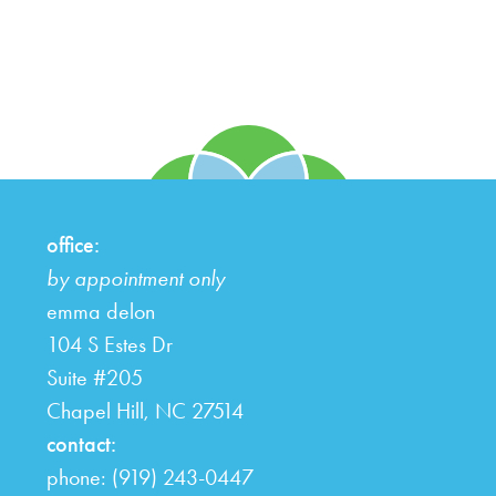
office:
by appointment only
emma delon
104 S Estes Dr
Suite #205
Chapel Hill,
NC
27514
contact:
phone: (919) 243-0447